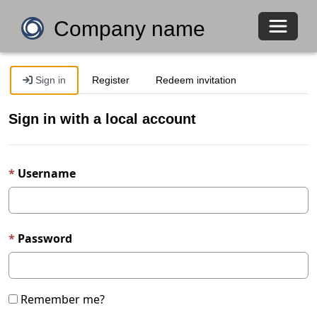
Toggle 
Company name
Sign in
Register
Redeem invitation
Sign in with a local account
Username
Password
Remember me?