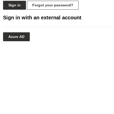
Sign in
Forgot your password?
Sign in with an external account
Azure AD